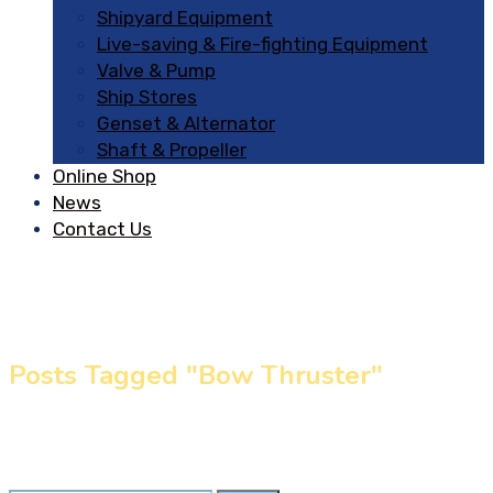
Shipyard Equipment
Live-saving & Fire-fighting Equipment
Valve & Pump
Ship Stores
Genset & Alternator
Shaft & Propeller
Online Shop
News
Contact Us
Posts Tagged "Bow Thruster"
Home
»
Bow Thruster