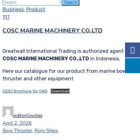
Search
Search
for:
Business
,
Product
117
COSC MARINE MACHINERY CO.,LTD
Greatwall International Trading is authorized agent of
COSC MARINE MACHINERY CO.,LTD
in Indonesia,
Here our catalogue for our product from marine bow
thruster and other equipment
COSC Brochure for GWS
Download
editorGwship
April 2, 2026
Bow Thruster
,
Roro Ships