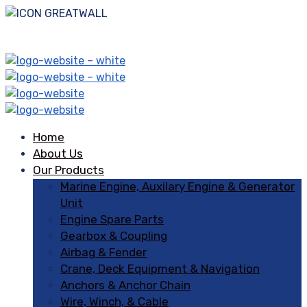
Home
About Us
Our Products
Marine Engine, Auxilary Engine & Generator
Unit
Engine Spare Parts
Gearbox & Coupling
Airbag & Fender
Crane, Deck Equipment & Navigation
Anchors & Anchor Chain
Wire, Winch, & Cable