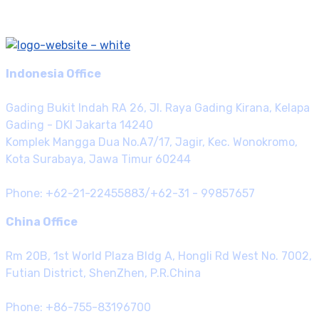
Indonesia Office
Gading Bukit Indah RA 26, Jl. Raya Gading Kirana, Kelapa
Gading - DKI Jakarta 14240
Komplek Mangga Dua No.A7/17, Jagir, Kec. Wonokromo,
Kota Surabaya, Jawa Timur 60244
Phone: +62-21-22455883/+62-31 - 99857657
China Office
Rm 20B, 1st World Plaza Bldg A, Hongli Rd West No. 7002,
Futian District, ShenZhen, P.R.China
Phone: +86-755-83196700