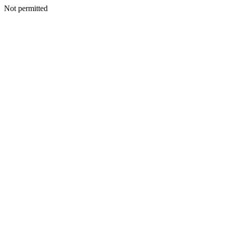
Not permitted