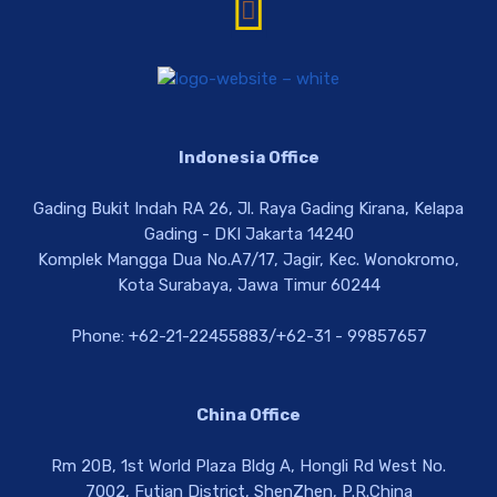
Indonesia Office
Gading Bukit Indah RA 26, Jl. Raya Gading Kirana, Kelapa
Gading - DKI Jakarta 14240
Komplek Mangga Dua No.A7/17, Jagir, Kec. Wonokromo,
Kota Surabaya, Jawa Timur 60244
Phone: +62-21-22455883/+62-31 - 99857657
China Office
Rm 20B, 1st World Plaza Bldg A, Hongli Rd West No.
7002, Futian District, ShenZhen, P.R.China