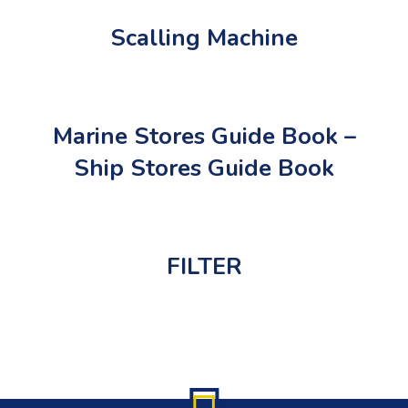
Scalling Machine
Marine Stores Guide Book –
Ship Stores Guide Book
FILTER