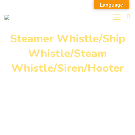
Language
Steamer Whistle/Ship
Whistle/Steam
Whistle/Siren/Hooter
Home
»
Our Products
»
Steamer Whistle/Ship
Whistle/Steam Whistle/Siren/Hooter