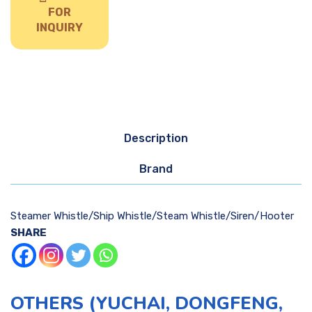
FOR
INQUIRY
Description
Brand
Steamer Whistle/Ship Whistle/Steam Whistle/Siren/Hooter
SHARE
OTHERS (YUCHAI, DONGFENG,