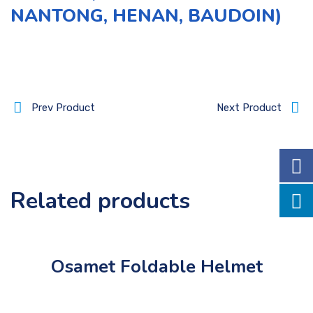
NANTONG, HENAN, BAUDOIN)
Prev Product
Next Product
Related products
Osamet Foldable Helmet