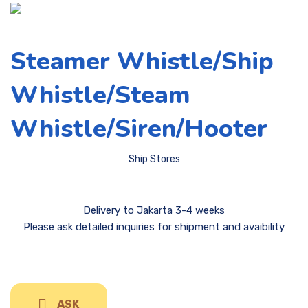
Steamer Whistle/Ship
Whistle/Steam
Whistle/Siren/Hooter
Ship Stores
Delivery to Jakarta 3-4 weeks
Please ask detailed inquiries for shipment and avaibility
ASK