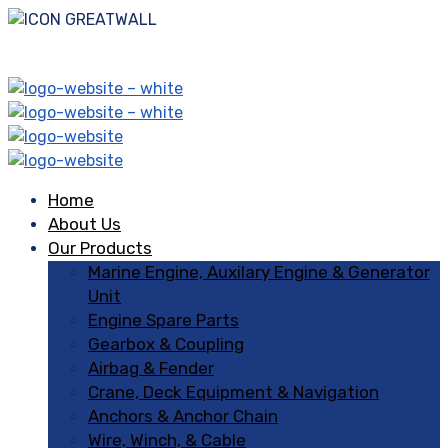
Home
About Us
Our Products
Marine Engine, Auxilary Engine & Generator
Unit
Engine Spare Parts
Gearbox & Coupling
Airbag & Fender
Crane, Deck Equipment & Navigation
Anchors & Anchor Chain
Wire, Winch, & Cable