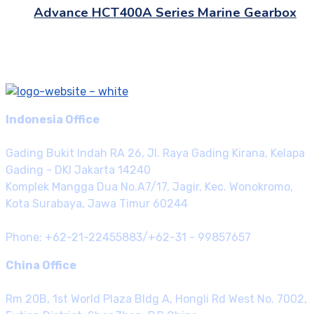
Advance HCT400A Series Marine Gearbox
Indonesia Office
Gading Bukit Indah RA 26, Jl. Raya Gading Kirana, Kelapa
Gading - DKI Jakarta 14240
Komplek Mangga Dua No.A7/17, Jagir, Kec. Wonokromo,
Kota Surabaya, Jawa Timur 60244
Phone: +62-21-22455883/+62-31 - 99857657
China Office
Rm 20B, 1st World Plaza Bldg A, Hongli Rd West No. 7002,