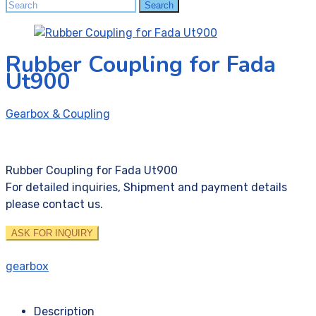
Search
Search
for:
Rubber Coupling for Fada
Ut900
Gearbox & Coupling
Rubber Coupling for Fada Ut900
For detailed inquiries, Shipment and payment details
please contact us.
ASK FOR INQUIRY
gearbox
Description