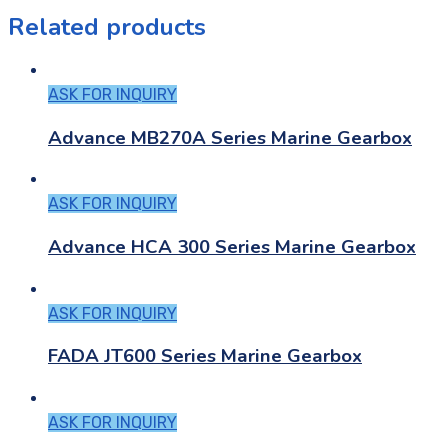
Related products
ASK FOR INQUIRY
Advance MB270A Series Marine Gearbox
ASK FOR INQUIRY
Advance HCA 300 Series Marine Gearbox
ASK FOR INQUIRY
FADA JT600 Series Marine Gearbox
ASK FOR INQUIRY