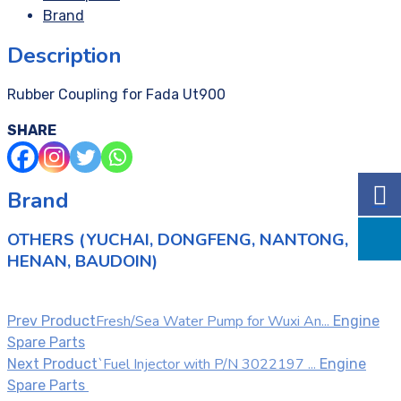
Brand
Description
Rubber Coupling for Fada Ut900
SHARE
Brand
OTHERS (YUCHAI, DONGFENG, NANTONG,
HENAN, BAUDOIN)
Fresh/Sea Water Pump for Wuxi An...
Prev Product
Engine
Spare Parts
`Fuel Injector with P/N 3022197 ...
Next Product
Engine
Spare Parts