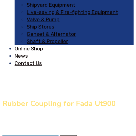
Shipyard Equipment
Live-saving & Fire-fighting Equipment
Valve & Pump
Ship Stores
Genset & Alternator
Shaft & Propeller
Online Shop
News
Contact Us
Rubber Coupling for Fada Ut900
Home
»
Our Products
»
Rubber Coupling for Fada Ut900