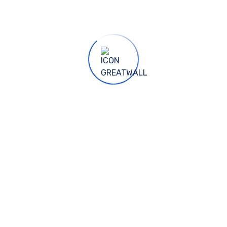
GFENG, NANTONG, HENAN, BA