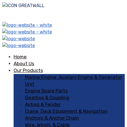
Home
About Us
Our Products
Marine Engine, Auxilary Engine & Generator
Unit
Engine Spare Parts
Gearbox & Coupling
Airbag & Fender
Crane, Deck Equipment & Navigation
Anchors & Anchor Chain
Wire, Winch, & Cable