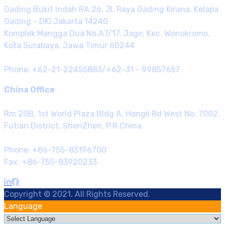
Gading Bukit Indah RA 26, Jl. Raya Gading Kirana, Kelapa
Gading - DKI Jakarta 14240
Komplek Mangga Dua No.A7/17, Jagir, Kec. Wonokromo,
Kota Surabaya, Jawa Timur 60244
Phone: +62-21-22455883/+62-31 - 99857657
China Office
Rm 20B, 1st World Plaza Bldg A, Hongli Rd West No. 7002,
Futian District, ShenZhen, P.R.China
Phone: +86-755-83196700
Fax: +86-755-83920233
Copyright © 2021. All Rights Reserved.
Language