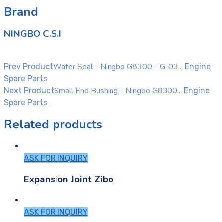
Brand
NINGBO C.S.I
Water Seal - Ningbo G8300 - G-03...
Prev Product
Engine
Spare Parts
Small End Bushing - Ningbo G8300...
Next Product
Engine
Spare Parts
Related products
ASK FOR INQUIRY
Expansion Joint Zibo
ASK FOR INQUIRY