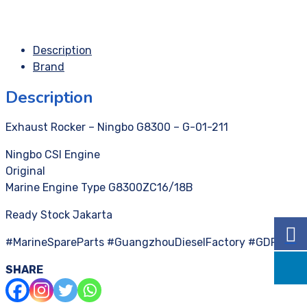
Description
Brand
Description
Exhaust Rocker – Ningbo G8300 – G-01-211
Ningbo CSI Engine
Original
Marine Engine Type G8300ZC16/18B
Ready Stock Jakarta
#MarineSpareParts #GuangzhouDieselFactory #GDF
SHARE