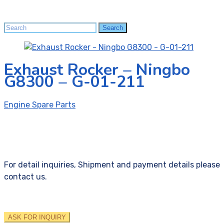
Search
Search
for:
Exhaust Rocker – Ningbo
G8300 – G-01-211
Engine Spare Parts
For detail inquiries, Shipment and payment details please
contact us.
ASK FOR INQUIRY