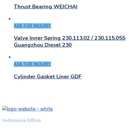
Thrust Bearing WEICHAI
ASK FOR INQUIRY
Valve Inner Spring 230.113.02 / 230.115.05S
Guangzhou Diesel 230
ASK FOR INQUIRY
Cylinder Gasket Liner GDF
Indonesia Office