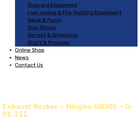
Shipyard Equipment
Live-saving & Fire-fighting Equipment
Valve & Pump
Ship Stores
Genset & Alternator
Shaft & Propeller
Online Shop
News
Contact Us
Exhaust Rocker – Ningbo G8300 – G-
01-211
Home
»
Our Products
»
Exhaust Rocker – Ningbo G8300
– G-01-211