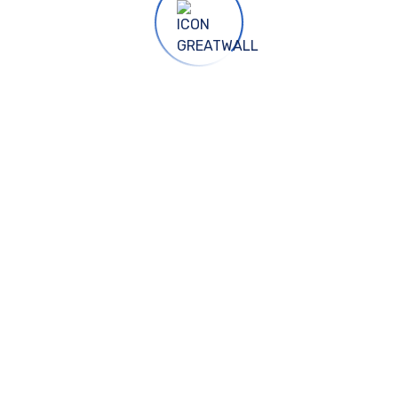
China Office